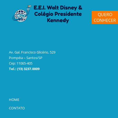
QUERO
CONHECER
Av. Gal. Francisco Glicério, 529
Pompéia – Santos/SP
Cep: 11065-405
Tel.: (13) 3237.0009
HOME
CONTATO