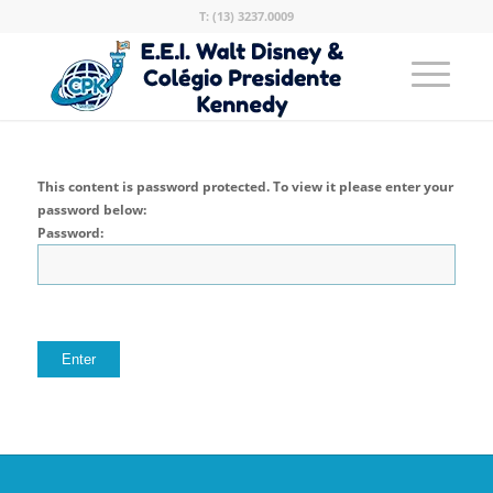
T: (13) 3237.0009
This content is password protected. To view it please enter your
password below:
Password: